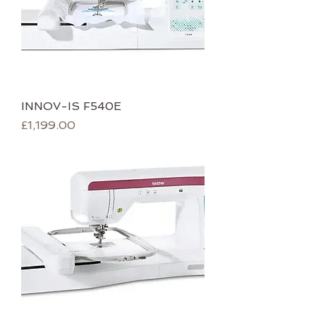
INNOV-IS F540E
Price
£1,199.00