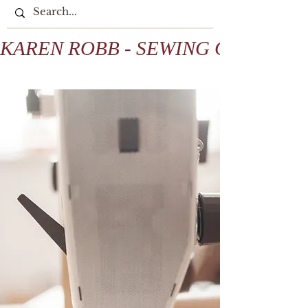
KAREN ROBB - SEWING COLLECTIV