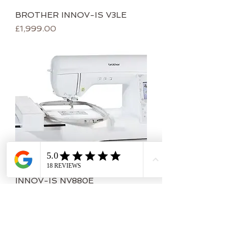
BROTHER INNOV-IS V3LE
Price
£1,999.00
INNOV-IS NV880E
Price
£1,599.00
IOW COLLECTION ONLY