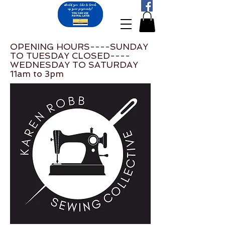
OPENING HOURS----SUNDAY
TO TUESDAY CLOSED----
WEDNESDAY TO SATURDAY
11am to 3pm