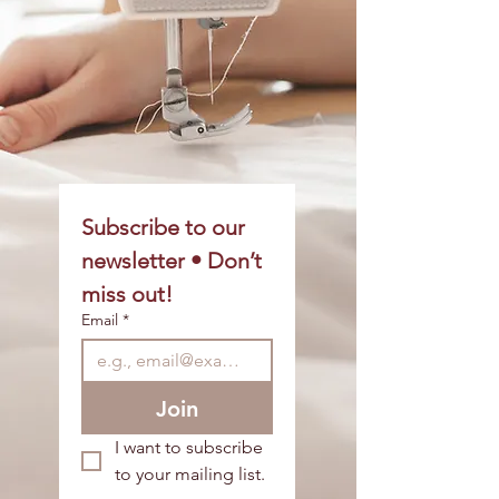
Subscribe to our 
newsletter • Don’t 
miss out!
Email
*
Join
I want to subscribe 
to your mailing list.