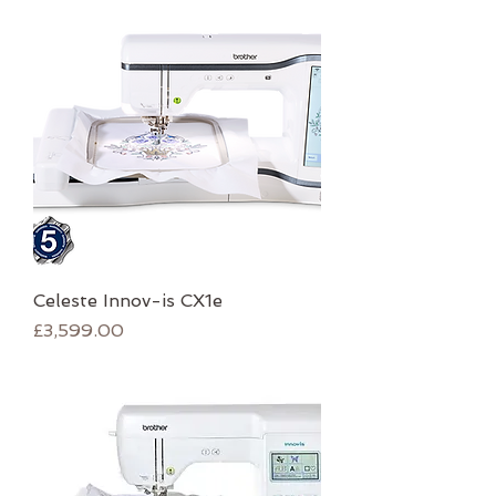
Celeste Innov-is CX1e
Price
£3,599.00