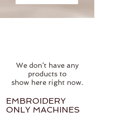
We don’t have any
products to
show here right now.
EMBROIDERY
ONLY MACHINES