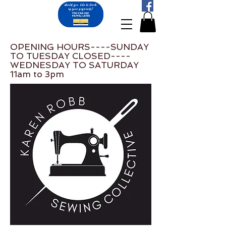
OPENING HOURS----SUNDAY
TO TUESDAY CLOSED----
WEDNESDAY TO SATURDAY
11am to 3pm