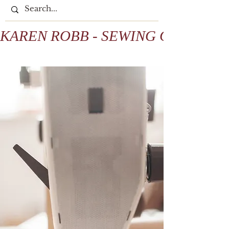
KAREN ROBB - SEWING COLLECTIV