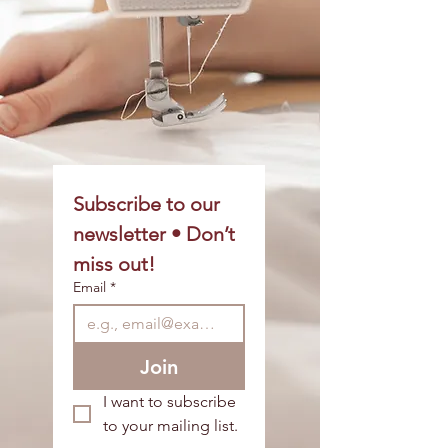
Subscribe to our 
newsletter • Don’t 
miss out!
Email
*
Join
I want to subscribe 
to your mailing list.