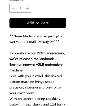
Add to Cart
***Free Madeira starter pack plus
worth £340 until 3rd August***
To celebrate our 110th anniversary,
we’ve released the landmark
Brother Innov-is V3LE embroidery
machine.
Built with you in mind, this limited-
edition machine brings speed,
precision, intuition and control to
your craft room.
With on-screen editing capability,
built-in thread charts and 224 built-