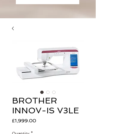
BROTHER
INNOV-IS V3LE
Price
£1,999.00
Quantity
*