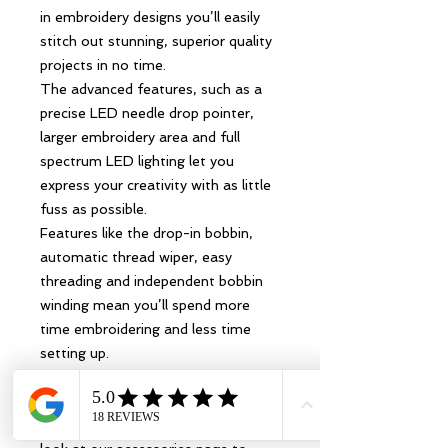
in embroidery designs you’ll easily
stitch out stunning, superior quality
projects in no time.
The advanced features, such as a
precise LED needle drop pointer,
larger embroidery area and full
spectrum LED lighting let you
express your creativity with as little
fuss as possible.
Features like the drop-in bobbin,
automatic thread wiper, easy
threading and independent bobbin
winding mean you’ll spend more
time embroidering and less time
setting up.
For help and advice on setting up
your new machine,
visit support.brother.com. Take a