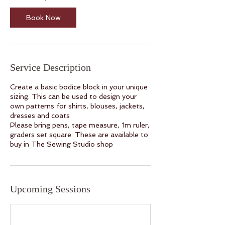
N
o
Book Now
v
Service Description
Create a basic bodice block in your unique
sizing. This can be used to design your
own patterns for shirts, blouses, jackets,
dresses and coats
Please bring pens, tape measure, 1m ruler,
graders set square. These are available to
buy in The Sewing Studio shop
Upcoming Sessions