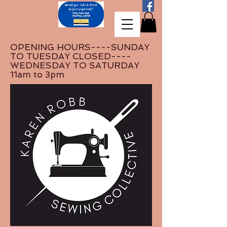
OPENING HOURS----SUNDAY
TO TUESDAY CLOSED----
WEDNESDAY TO SATURDAY
11am to 3pm