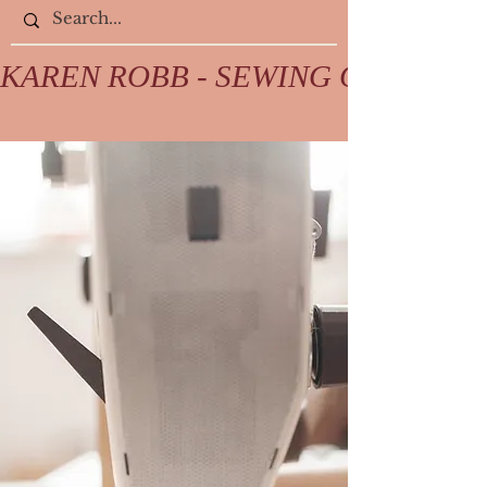
KAREN ROBB - SEWING COLLECTIV