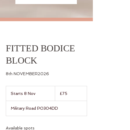
FITTED BODICE
BLOCK
8th NOVEMBER2026
75
British
Starts 8 Nov
S
£75
pounds
t
a
Military Road PO304DD
r
t
s
8
Available spots