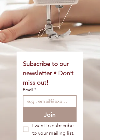
Subscribe to our 
newsletter • Don’t 
miss out!
Email
*
Join
I want to subscribe 
to your mailing list.