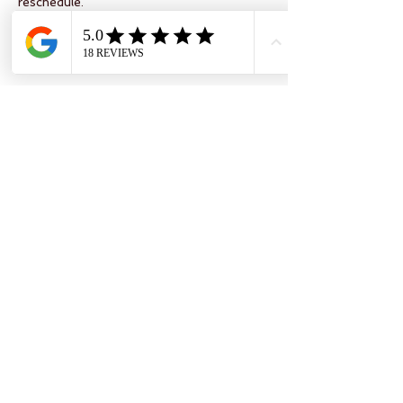
reschedule.
Your space will only be comnirmed once
full payment has cleared.
Contact Details
Military Road PO304DD
Isle of Wight Pearl, Military Road,
Brighstone, Newport, UK
07972819854
karen@thesewingstudioiow.co.uk