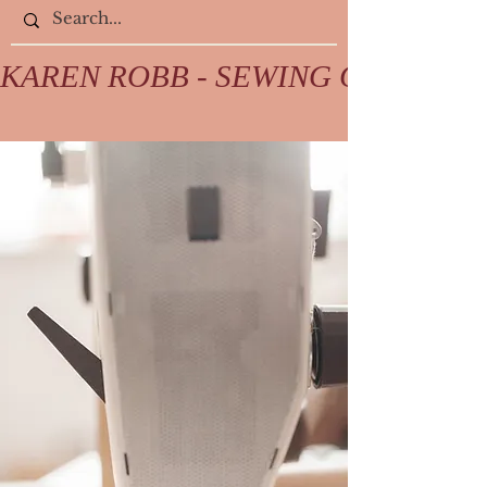
KAREN ROBB - SEWING COLLECTIV