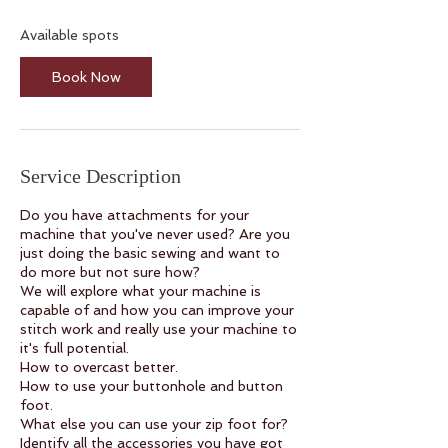
s
1
Available spots
4
A
Book Now
u
g
Service Description
Do you have attachments for your
machine that you've never used? Are you
just doing the basic sewing and want to
do more but not sure how?
We will explore what your machine is
capable of and how you can improve your
stitch work and really use your machine to
it's full potential.
How to overcast better.
How to use your buttonhole and button
foot.
What else you can use your zip foot for?
Identify all the accessories you have got