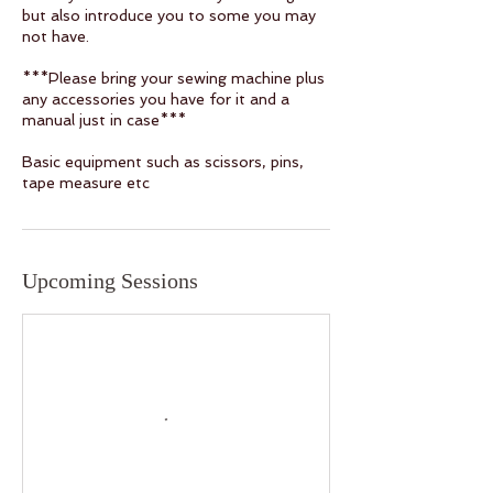
but also introduce you to some you may
not have.
***Please bring your sewing machine plus
any accessories you have for it and a
manual just in case***
Basic equipment such as scissors, pins,
tape measure etc
Upcoming Sessions