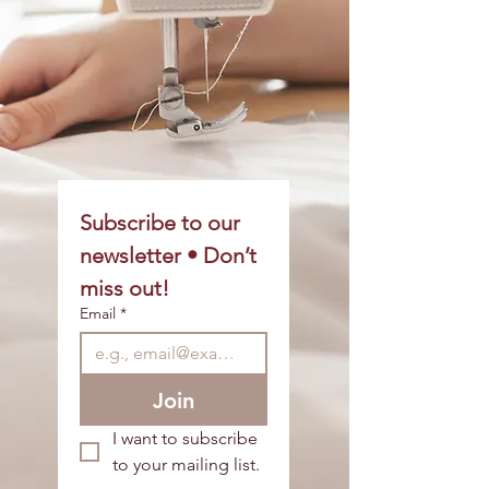
Subscribe to our 
newsletter • Don’t 
miss out!
Email
*
Join
I want to subscribe 
to your mailing list.