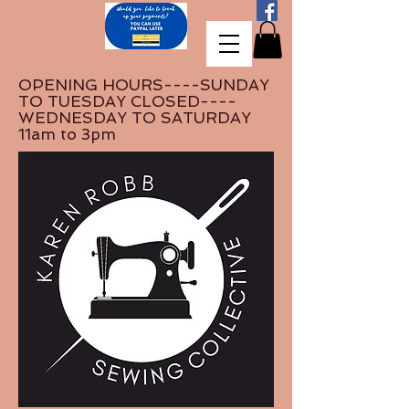
OPENING HOURS----SUNDAY
TO TUESDAY CLOSED----
WEDNESDAY TO SATURDAY
11am to 3pm