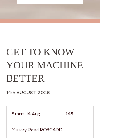
GET TO KNOW
YOUR MACHINE
BETTER
14th AUGUST 2026
45
British
Starts 14 Aug
S
£45
pounds
t
a
Military Road PO304DD
r
t