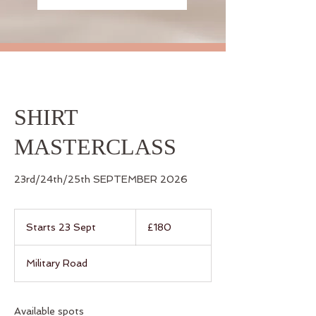
SHIRT
MASTERCLASS
23rd/24th/25th SEPTEMBER 2026
180
British
Starts 23 Sept
S
£180
pounds
t
a
Military Road
r
t
s
2
Available spots