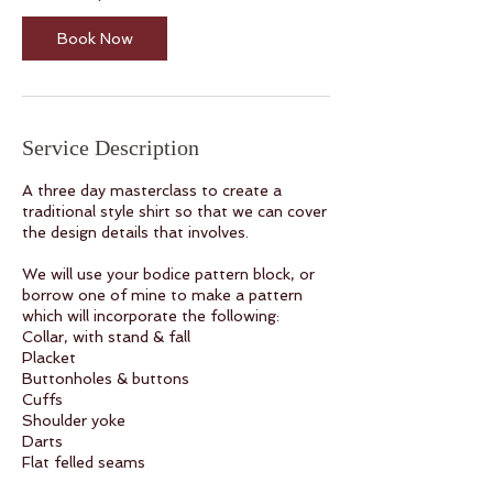
3
S
Book Now
e
p
t
Service Description
A three day masterclass to create a
traditional style shirt so that we can cover
the design details that involves.
We will use your bodice pattern block, or
borrow one of mine to make a pattern
which will incorporate the following:
Collar, with stand & fall
Placket
Buttonholes & buttons
Cuffs
Shoulder yoke
Darts
Flat felled seams