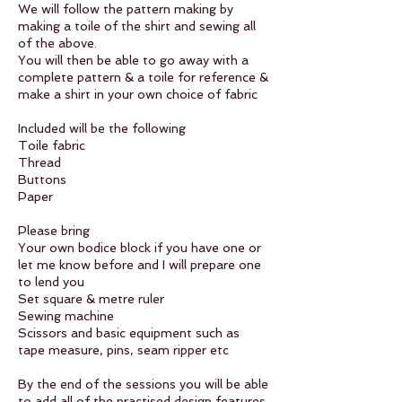
We will follow the pattern making by
making a toile of the shirt and sewing all
of the above.
You will then be able to go away with a
complete pattern & a toile for reference &
make a shirt in your own choice of fabric
Included will be the following
Toile fabric
Thread
Buttons
Paper
Please bring
Your own bodice block if you have one or
let me know before and I will prepare one
to lend you
Set square & metre ruler
Sewing machine
Scissors and basic equipment such as
tape measure, pins, seam ripper etc
By the end of the sessions you will be able
to add all of the practised design features