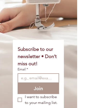
Subscribe to our 
newsletter • Don’t 
miss out!
Email
*
Join
I want to subscribe 
to your mailing list.