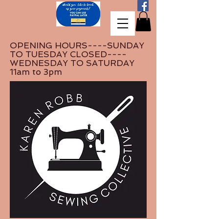
OPENING HOURS----SUNDAY
TO TUESDAY CLOSED----
WEDNESDAY TO SATURDAY
11am to 3pm