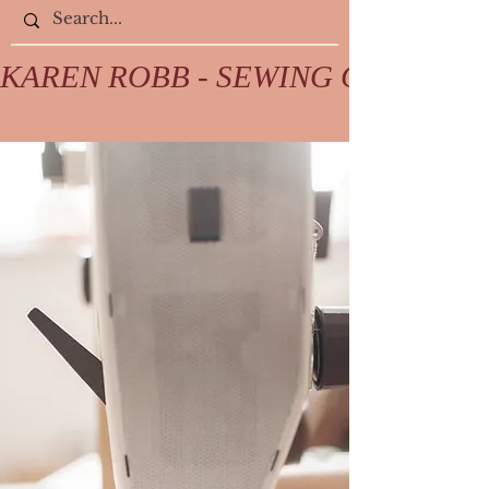
KAREN ROBB - SEWING COLLECTIV