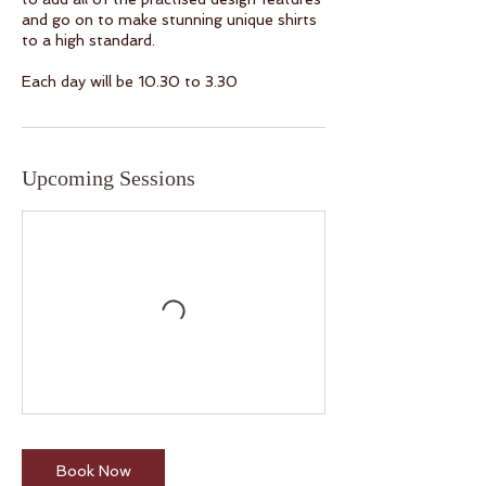
and go on to make stunning unique shirts
to a high standard.
Upcoming Sessions
Book Now