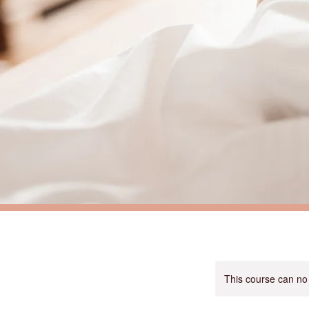
This course can no