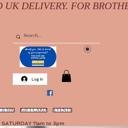
D UK DELIVERY. FOR BROTH
Log In
 & SPA
GIFT CARD
EVENTS
SATURDAY 11am to 3pm