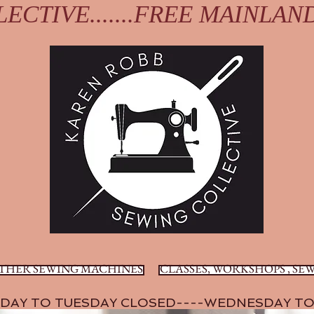
ECTIVE.......FREE MAINLAN
THER SEWING MACHINES
CLASSES, WORKSHOPS , SEW
DAY TO TUESDAY CLOSED----WEDNESDAY TO 