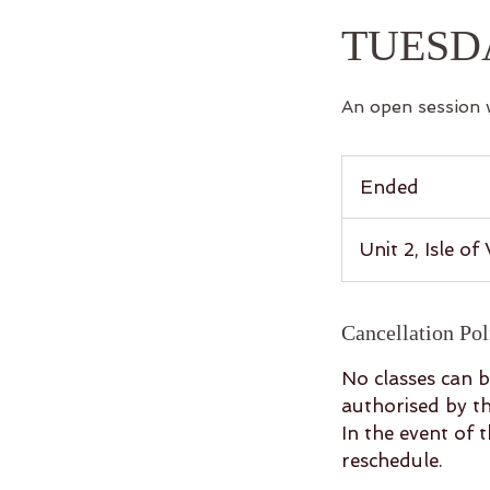
TUESD
An open session 
Ended
E
n
d
Unit 2, Isle o
e
d
Cancellation Pol
No classes can b
authorised by th
In the event of 
reschedule.