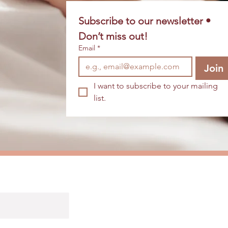
Subscribe to our newsletter • 
Don’t miss out!
Email
*
Join
I want to subscribe to your mailing 
list.