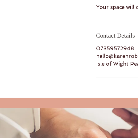
Your space will
Contact Details
07359572948
hello@karenrobb
Isle of Wight Pe