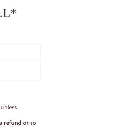
LL*
 unless
 a refund or to