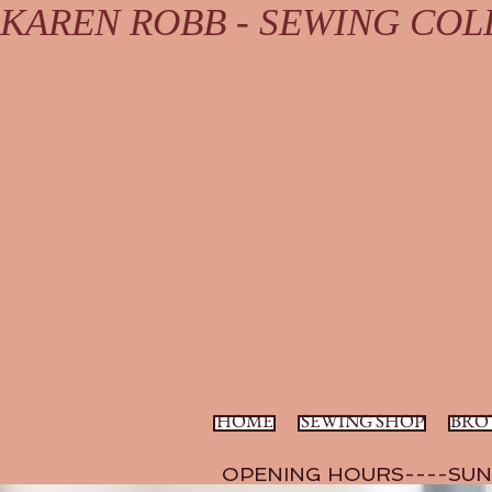
KAREN ROBB - SEWING COLL
HOME
SEWING SHOP
BRO
OPENING HOURS----SUN