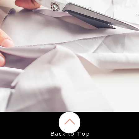
Back to Top