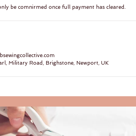
 only be comnirmed once full payment has cleared.
sewingcollective.com
arl, Military Road, Brighstone, Newport, UK