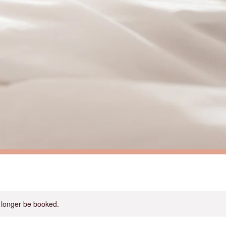
 longer be booked.